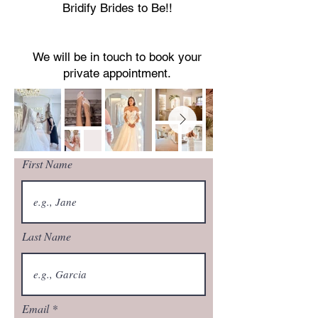
Bridify Brides to Be!!
We will be in touch to book your
private appointment.
First Name
Last Name
Email