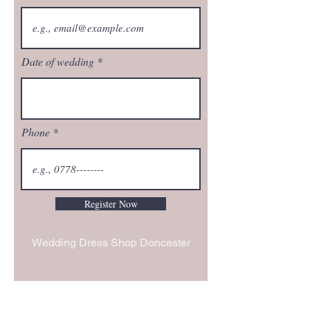
Date of wedding
Phone
Register Now
Wedding Dress Shop Doncaster