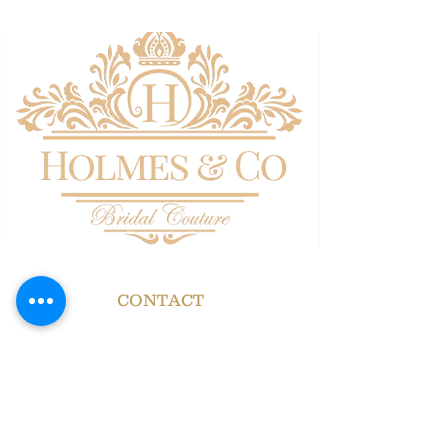
CONTACT
HOLMES & CO
BRIDAL COUTURE
Now in residence at
GEORGIAN HOUSE
HALL GATE