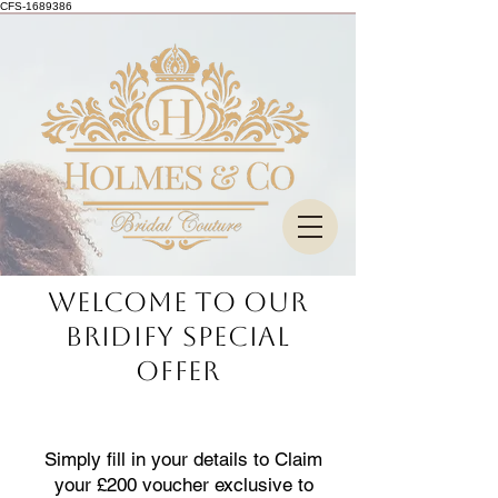
CFS-1689386
Welcome to our
bridify special
offer
Simply fill in your details to Claim
your £200 voucher exclusive to