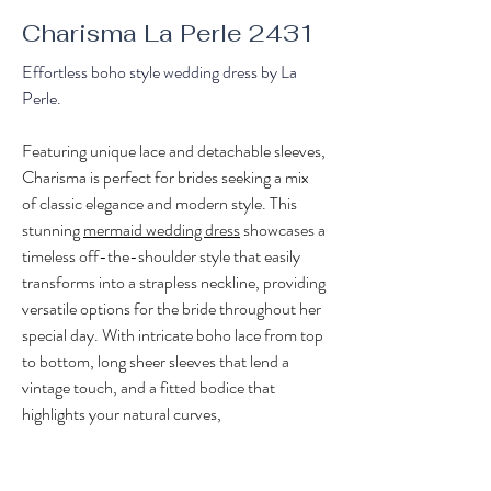
Charisma La Perle 2431
Effortless boho style wedding dress by La 
Perle.
Featuring unique lace and detachable sleeves, 
Charisma is perfect for brides seeking a mix 
of classic elegance and modern style. This 
stunning 
mermaid wedding dress
 showcases a 
timeless off-the-shoulder style that easily 
transforms into a strapless neckline, providing 
versatile options for the bride throughout her 
special day. With intricate boho lace from top 
to bottom, long sheer sleeves that lend a 
vintage touch, and a fitted bodice that 
highlights your natural curves, 