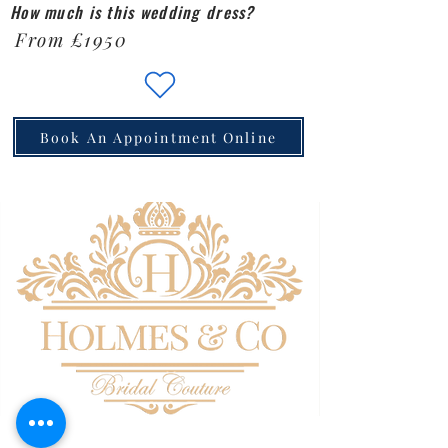
How much is this wedding dress?
From £1950
Book An Appointment Online