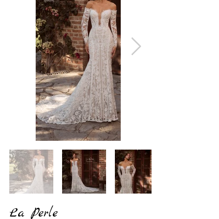
La Perle