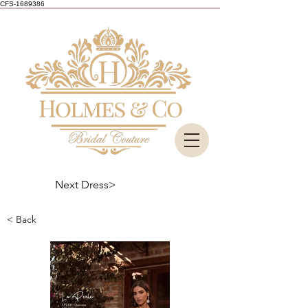
CFS-1689386
Next Dress>
< Back