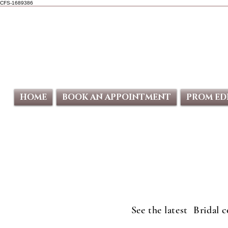
CFS-1689386
HOME
BOOK AN APPOINTMENT
PROM ED
See the latest Bridal 