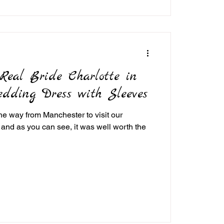
eal Bride Charlotte in
edding Dress with Sleeves
 the way from Manchester to visit our
 and as you can see, it was well worth the