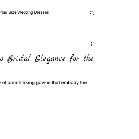
Plus Size Wedding Dresses
ho Bridal Elegance for the
ty of breathtaking gowns that embody the