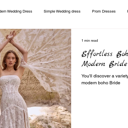
ern Wedding Dress
Simple Wedding dress
Prom Dresses
edding Dress
Modern Mother of Bride and Groom
1 min read
Effortless Bo
Modern Bride
You'll discover a varie
modern boho Bride