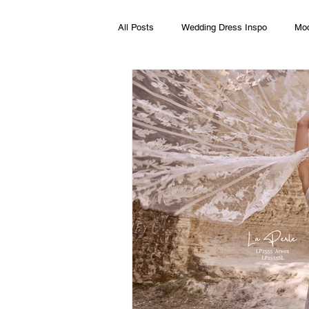
All Posts
Wedding Dress Inspo
Mod
Wedding Dress Alterations
Boho w