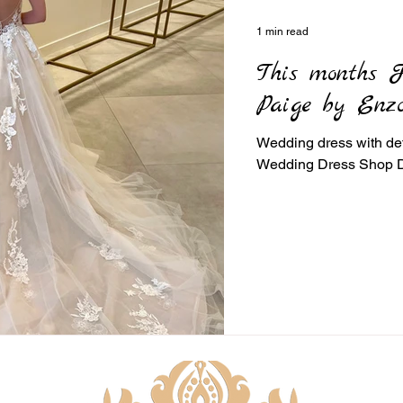
1 min read
This months 
Paige by Enz
Wedding dress with det
Wedding Dress Shop 