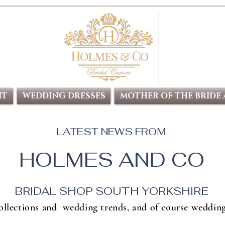
IT
WEDDING DRESSES
MOTHER OF THE BRIDE
LATEST NEWS FROM
HOLMES AND CO
BRIDAL SHOP SOUTH YORKSHIRE
collections and wedding trends, and of course wedding