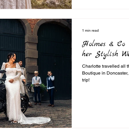
1 min read
Holmes & Co R
her Stylish W
Charlotte travelled all
Boutique in Doncaster,
trip!