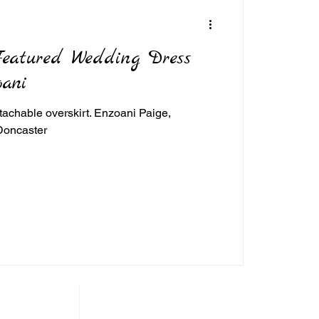
Featured Wedding Dress
oani
achable overskirt. Enzoani Paige,
Doncaster