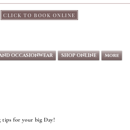
CLICK TO BOOK ONLINE
 AND OCCASIONWEAR
SHOP ONLINE
More
 tips for your big Day!