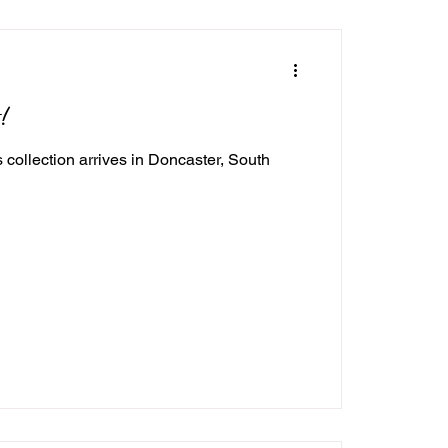
!
ollection arrives in Doncaster, South