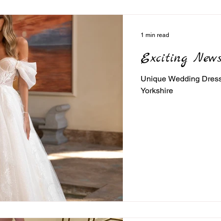
1 min read
Exciting News
Unique Wedding Dress c
Yorkshire