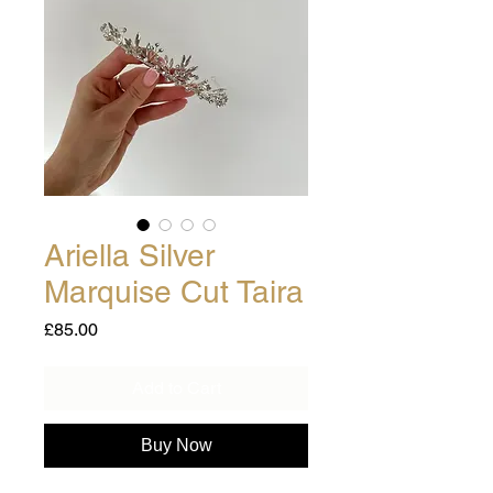
Ariella Silver
Marquise Cut Taira
Price
£85.00
Add to Cart
Buy Now