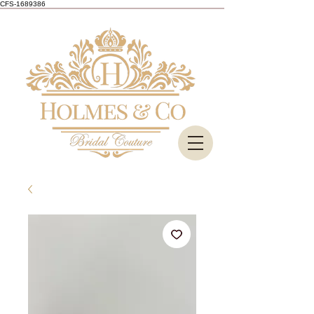
CFS-1689386