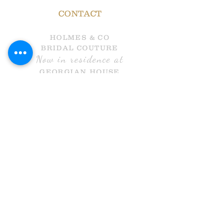
CONTACT
HOLMES & CO
BRIDAL COUTURE
Now in residence at
GEORGIAN HOUSE
HALL GATE
DONCASTER
DN1 3NR
Call Us
info@holmesandcobridal.co.uk
OPENING HOURS
MON 10 - 3