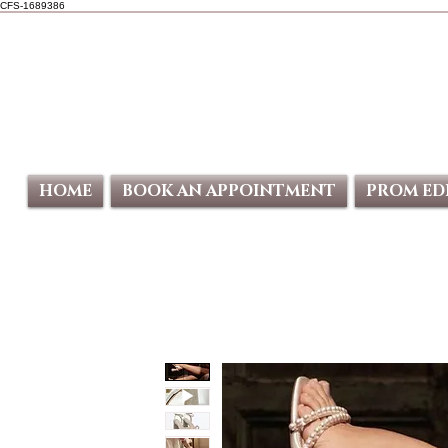
CFS-1689386
HOME
BOOK AN APPOINTMENT
PROM ED