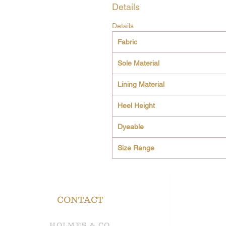
Details
Details
Fabric
Sole Material
Lining Material
Heel Height
Dyeable
Size Range
CONTACT
HOLMES & CO