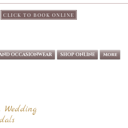
CLICK TO BOOK ONLINE
 AND OCCASIONWEAR
SHOP ONLINE
More
a Wedding
dals