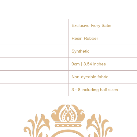
cylind
encrus
jewel
Desig
Exclusive Ivory Satin
weddi
high-
Resin Rubber
under
Synthetic
Signa
featu
9cm | 3.54 inches
tiny 
Club a
Non-dyeable fabric
Why You’
All-D
3 - 8 including half sizes
Bliss
lining
blush
cerem
Stabi
secur