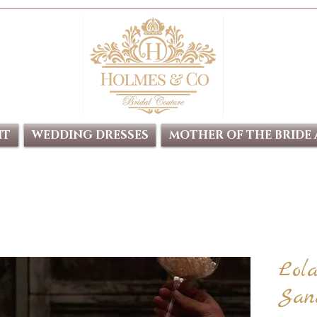
IT
WEDDING DRESSES
MOTHER OF THE BRIDE
Lol
San