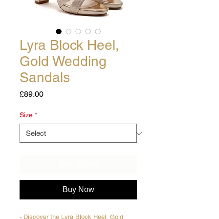
Lyra Block Heel,
Gold Wedding
Sandals
Price
£89.00
Size
*
Add to Cart
Buy Now
- Discover the Lyra Block Heel, Gold