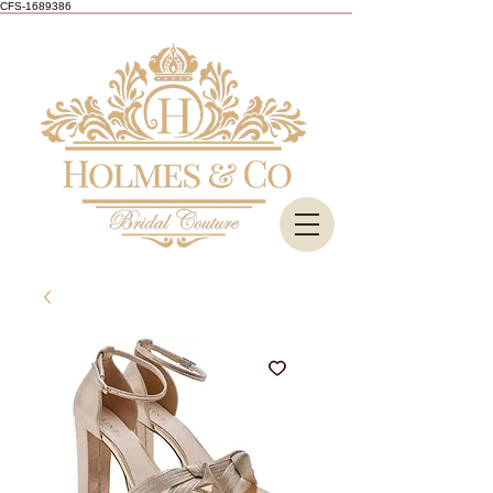
CFS-1689386