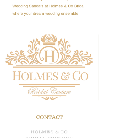
Wedding Sandals at Holmes & Co Bridal,
where your dream wedding ensemble
awaits. -
A fabulous gold sandals, get the height,
and the comfort... (yes really!)
Featuring:
- Knotted double straps to the front
- A closed back with a silver buckle
ankle strap
- platform sole
- block heel
- This retro-inspired silhouette is the
ultimate showstopper.
CONTACT
HOLMES & CO