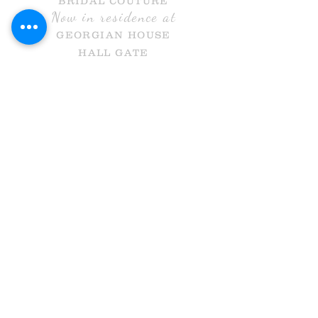
BRIDAL COUTURE
Now in residence at
GEORGIAN HOUSE
HALL GATE
DONCASTER
DN1 3NR
Call Us
info@holmesandcobridal.co.uk
OPENING HOURS
MON 10 - 3
WE
DS 10-3
THURS 10-8
FRI 10 -5
SAT 10-5