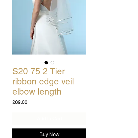
S20 75 2 Tier
ribbon edge veil
elbow length
Price
£89.00
Add to Cart
Buy Now