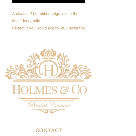
A classic 2 tier ribbon edge veil in the
finest ivory tulle.
Perfect if you would like to walk down the
aisle with the veil over your face
Elbow length
Veil length 75cm
Delivery 4-6 weeks
CONTACT