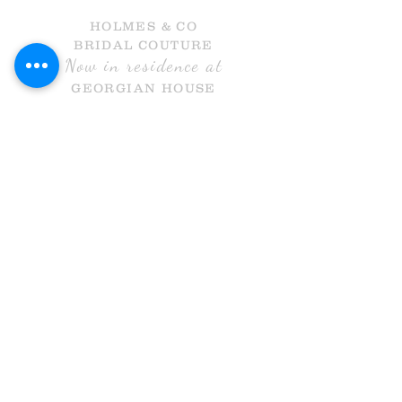
HOLMES & CO
BRIDAL COUTURE
Now in residence at
GEORGIAN HOUSE
HALL GATE
DONCASTER
DN1 3NR
Call Us
info@holmesandcobridal.co.uk
OPENING HOURS
MON 10 - 3
WE
DS 10-3
THURS 10-8