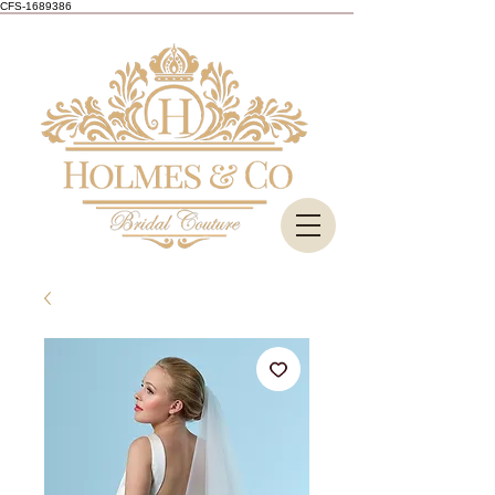
CFS-1689386