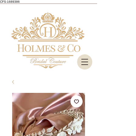
CFS-1689386