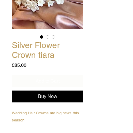
Silver Flower
Crown tiara
Price
£85.00
Add to Cart
Buy Now
Wedding Hair Crowns are big news this
season!