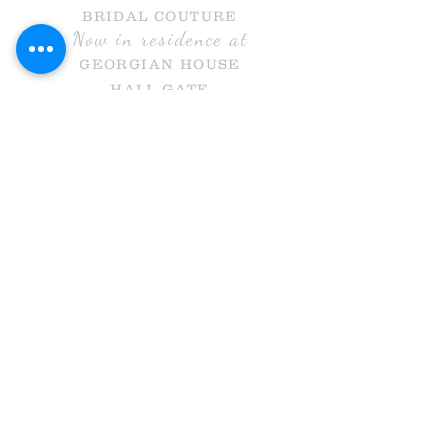
BRIDAL COUTURE
Now in residence at
GEORGIAN HOUSE
HALL GATE
DONCASTER
DN1 3NR
Call Us
info@holmesandcobridal.co.uk
OPENING HOURS
MON 10 - 3
WE
DS 10-3
THURS 10-8
FRI 10 -5