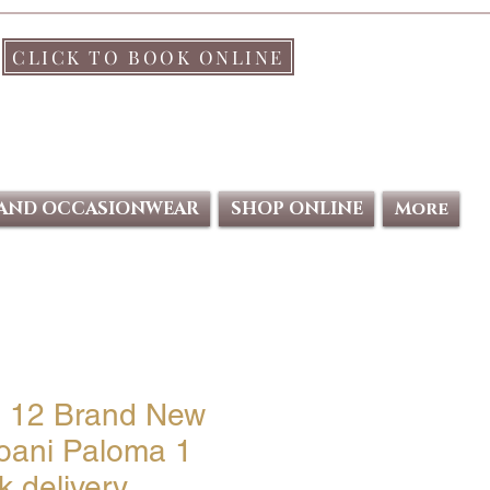
CLICK TO BOOK ONLINE
 AND OCCASIONWEAR
SHOP ONLINE
More
e 12 Brand New
oani Paloma 1
 delivery