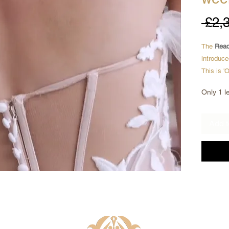
 £2,
The
Read
introduce
This is '
are brand
Only 1 le
* Ready 
* Can be 
Add t
* Brand 
* Exclus
* All und
Here we a
mermaid 
through 
Sexy yet 