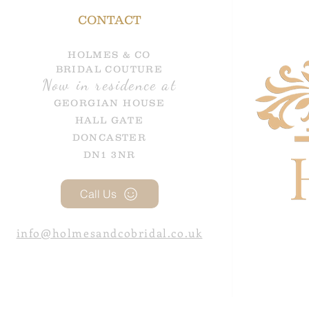
CONTACT
HOLMES & CO
BRIDAL COUTURE
Now in residence at
GEORGIAN HOUSE
HALL GATE
DONCASTER
DN1 3NR
Call Us
info@holmesandcobridal.co.uk
google-site-verification=GBX1d3-_rGbSJzMPCvv2SVFcuELVm5e1-HooWPZFoGw