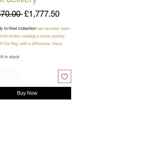
Regular
Sale
370.00 
£1,777.50
Price
Price
y to Wed Collection
has recently been
d for brides needing a dress quickly.
Off the Peg' with a difference, these
 new, with labels.
ft in stock
to take home the same day
ordered online
o Cart
New Wedding Dresses
ive Designer Brands
Buy Now
er £2000
re featuring Paloma , figure hugging
wedding dress with stunning see
corset back .
sophisticated, this dress hugs in all