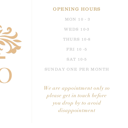
 places.
OPENING HOURS
ing dress is available to take home
MON 10 - 3
all ivory (unlike the nude shade shown
es, size 12,
absolutely brand new with
WE
DS 10-3
Dress Bag and tags
THURS 10-8
ce to buy this fabulous dress, perfect
FRI 10 -5
wedding
SAT 10-5
SUNDAY ONE PER MONTH
We are appointment
only so
please get in touch before
you drop by to avoid
disappointment