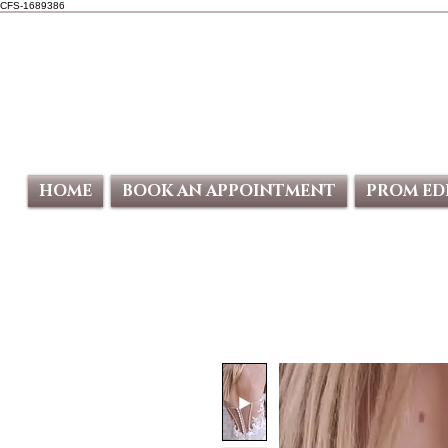
CFS-1689386
HOME
BOOK AN APPOINTMENT
PROM ED