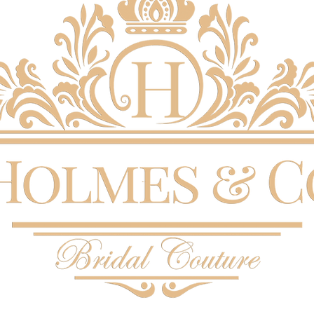
the right
This wedd
today in 
in pictur
Enzoani 
Last chan
for any 