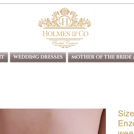
IT
WEDDING DRESSES
MOTHER OF THE BRIDE
Siz
Enz
week